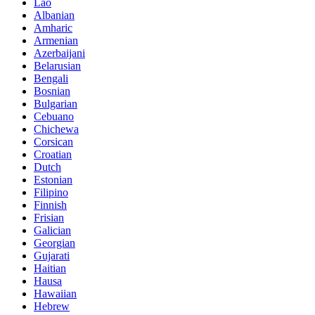
Lao
Albanian
Amharic
Armenian
Azerbaijani
Belarusian
Bengali
Bosnian
Bulgarian
Cebuano
Chichewa
Corsican
Croatian
Dutch
Estonian
Filipino
Finnish
Frisian
Galician
Georgian
Gujarati
Haitian
Hausa
Hawaiian
Hebrew