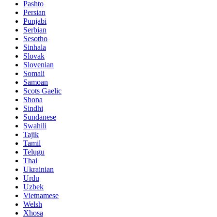
Pashto
Persian
Punjabi
Serbian
Sesotho
Sinhala
Slovak
Slovenian
Somali
Samoan
Scots Gaelic
Shona
Sindhi
Sundanese
Swahili
Tajik
Tamil
Telugu
Thai
Ukrainian
Urdu
Uzbek
Vietnamese
Welsh
Xhosa