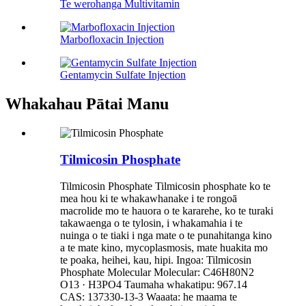
Te werohanga Multivitamin
Marbofloxacin Injection
Gentamycin Sulfate Injection
Whakahau Pātai Manu
Tilmicosin Phosphate
Tilmicosin Phosphate Tilmicosin phosphate ko te
mea hou ki te whakawhanake i te rongoā
macrolide mo te hauora o te kararehe, ko te turaki
takawaenga o te tylosin, i whakamahia i te
nuinga o te tiaki i nga mate o te punahitanga kino
a te mate kino, mycoplasmosis, mate huakita mo
te poaka, heihei, kau, hipi. Ingoa: Tilmicosin
Phosphate Molecular Molecular: C46H80N2
O13 · H3PO4 Taumaha whakatipu: 967.14
CAS: 137330-13-3 Waaata: he maama te