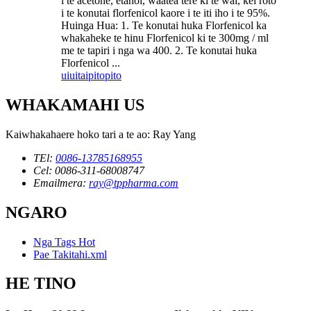
i te acetone, etanol, waatea tere ki te wai, kei roto
i te konutai florfenicol kaore i te iti iho i te 95%.
Huinga Hua: 1. Te konutai huka Florfenicol ka
whakaheke te hinu Florfenicol ki te 300mg / ml
me te tapiri i nga wa 400. 2. Te konutai huka
Florfenicol ...
uiui
taipitopito
WHAKAMAHI US
Kaiwhakahaere hoko tari a te ao: Ray Yang
TEl:
0086-13785168955
Cel: 0086-311-68008747
Emailmera:
ray@tppharma.com
NGARO
Nga Tags Hot
Pae Takitahi.xml
HE TINO