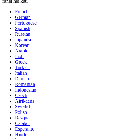
ranei hei kati
French
German
Portuguese
Spanish
Russian
Japanese
Korean
Arabic
Irish
Greek
Turkish
Italian
Danish
Romanian
Indonesian
Czech
Afrikaans
Swedish
Polish
Basque
Catalan
Esperanto
Hindi