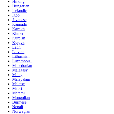
Hmong
Hungarian
Icelandic
Igbo
Javanese
Kannada
Kazakh
Khmer
Kurdish
Kyrgyz
Latin
Latvian
Lithuanian
Luxembou..
Macedonian
Malagasy
Malay
Malayalam
Maltese
Maori
Marathi
Mongolian
Burmese
Nepali
Norwegian