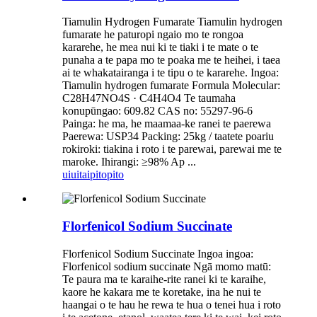
Tiamulin Hydrogen Fumarate Tiamulin hydrogen
fumarate he paturopi ngaio mo te rongoa
kararehe, he mea nui ki te tiaki i te mate o te
punaha a te papa mo te poaka me te heihei, i taea
ai te whakatairanga i te tipu o te kararehe. Ingoa:
Tiamulin hydrogen fumarate Formula Molecular:
C28H47NO4S · C4H4O4 Te taumaha
konupūngao: 609.82 CAS no: 55297-96-6
Painga: he ma, he maamaa-ke ranei te paerewa
Paerewa: USP34 Packing: 25kg / taatete poariu
rokiroki: tiakina i roto i te parewai, parewai me te
maroke. Ihirangi: ≥98% Ap ...
uiui
taipitopito
Florfenicol Sodium Succinate
Florfenicol Sodium Succinate Ingoa ingoa:
Florfenicol sodium succinate Ngā momo matū:
Te paura ma te karaihe-rite ranei ki te karaihe,
kaore he kakara me te koretake, ina he nui te
haangai o te hau he rewa te hua o tenei hua i roto