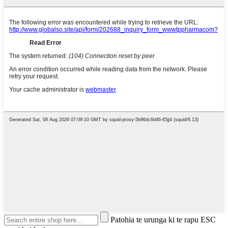
Patohia te urunga ki te rapu ESC