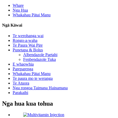
Whare
Nga Hua
Whakahau Pātai Manu
Ngā Kāwai
Te werohanga wai
Rongo-a-waha
Te Paura Wai Pire
Punetapa & Bolus
Albendazole Paetahi
Fenbendazole Tuka
E whaowhia
Pareparenga
Whakahau Pātai Manu
Te paura mo te weranga
Te Atuora
Nga rongoa Taimana Hainamana
Parakaihi
Nga hua kua tohua