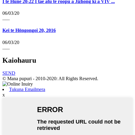
I te Hune 20-22 I tae atu te roopu a Jizhong ki a VIV ...
06/03/20
......
Kei te Hōngongoi 20, 2016
06/03/20
......
Kaiohauru
SEND
© Mana pupuri - 2010-2020: All Rights Reserved.
Tukuna Emailmera
x