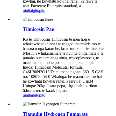
kowhai, he kowhatu kowhai ranei, ka rewa te
wai. Paerewa: Enterprisestandard, a ...
uiui
taipitopito
Tilmicosin Pae
Ko te Tilmicosin Tilmicosin te mea hou e
whakawhanake ana i te rongoā macrolide mo te
hauora o nga kararehe, ko te turaki derivative o te
tylosin, i whakamahia e te nuinga o nga mate o te
punaha o te aaretanga aitua, mycoplasmosis, te
mate huakita mo te poaka, heihei, kau, hipi.
Ingoa: Tilmicosin Molecular formula:
C46H80N2O13 Te taumaha ngohe: 869.15 CAS
no: 108050-54-0 Whainga: he maama te kowhai
he kowhatu kowhai ranei. Paerewa: Usp34
Huinga: 20kg / taara pepa, 1kg / pahu kirihou
6drums mo te kaari. Papaora ...
uiui
taipitopito
Tiamulin Hydrogen Fumarate