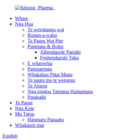
Whare
Nga Hua
Te werohanga wai
Rongo-a-waha
Te Paura Wai Pire
Punetapa & Bolus
Albendazole Paetahi
Fenbendazole Tuka
E whaowhia
Pareparenga
Whakahau Pātai Manu
Te paura mo te weranga
Te Atuora
Nga rongoa Taimana Hainamana
Parakaihi
Te Panui
Nga Kete
Mo Tatou
Haumaru Papaaho
Whakauru mai
English