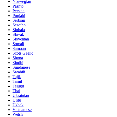
Norwegian
Pashto
Persian
Punjabi
Serbian
Sesotho
Sinhala
Slovak
Slovenian
Somali
Samoan
Scots Gaelic
Shona
Sindhi
Sundanese
Swahili
Tajik
Tamil
Telugu
Thai
Ukrainian
Urdu
Uzbek
Vietnamese
Welsh