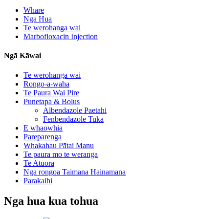
Whare
Nga Hua
Te werohanga wai
Marbofloxacin Injection
Ngā Kāwai
Te werohanga wai
Rongo-a-waha
Te Paura Wai Pire
Punetapa & Bolus
Albendazole Paetahi
Fenbendazole Tuka
E whaowhia
Pareparenga
Whakahau Pātai Manu
Te paura mo te weranga
Te Atuora
Nga rongoa Taimana Hainamana
Parakaihi
Nga hua kua tohua