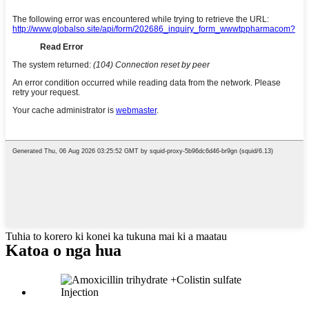
Tuhia to korero ki konei ka tukuna mai ki a maatau
Katoa o nga hua