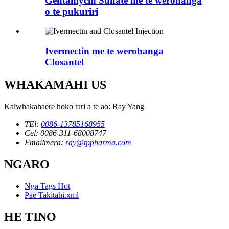
Gentamycin Sulfate me te werohanga
o te pukuriri
Ivermectin me te werohanga
Closantel
WHAKAMAHI US
Kaiwhakahaere hoko tari a te ao: Ray Yang
TEl:
0086-13785168955
Cel: 0086-311-68008747
Emailmera:
ray@tppharma.com
NGARO
Nga Tags Hot
Pae Takitahi.xml
HE TINO