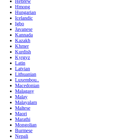
Hebrew
Hmong
Hungarian
Icelandic
Igbo
Javanese
Kannada
Kazakh
Khmer
Kurdish
Kyrgyz
Latin
Latvian
Lithuanian
Luxembou..
Macedonian
Malagasy
Malay
Malayalam
Maltese
Maori
Marathi
Mongolian
Burmese
Nepali