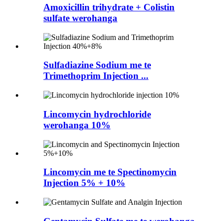
Amoxicillin trihydrate + Colistin
sulfate werohanga
Sulfadiazine Sodium me te
Trimethoprim Injection ...
Lincomycin hydrochloride
werohanga 10%
Lincomycin me te Spectinomycin
Injection 5% + 10%