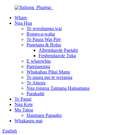
Whare
Nga Hua
Te werohanga wai
Rongo-a-waha
Te Paura Wai Pire
Punetapa & Bolus
Albendazole Paetahi
Fenbendazole Tuka
E whaowhia
Pareparenga
Whakahau Pātai Manu
Te paura mo te weranga
Te Atuora
Nga rongoa Taimana Hainamana
Parakaihi
Te Panui
Nga Kete
Mo Tatou
Haumaru Papaaho
Whakauru mai
English