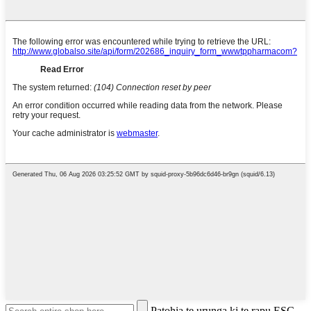
Patohia te urunga ki te rapu ESC