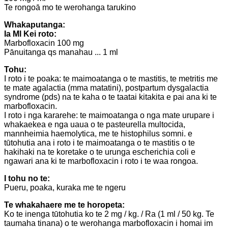
Te rongoā mo te werohanga tarukino
Whakaputanga:
Ia Ml Kei roto:
Marbofloxacin 100 mg
Pānuitanga qs manahau ... 1 ml
Tohu:
I roto i te poaka: te maimoatanga o te mastitis, te metritis me
te mate agalactia (mma matatini), postpartum dysgalactia
syndrome (pds) na te kaha o te taatai ​​kitakita e pai ana ki te
marbofloxacin.
I roto i nga kararehe: te maimoatanga o nga mate urupare i
whakaekea e nga uaua o te pasteurella multocida,
mannheimia haemolytica, me te histophilus somni. e
tūtohutia ana i roto i te maimoatanga o te mastitis o te
hakihaki na te koretake o te urunga escherichia coli e
ngawari ana ki te marbofloxacin i roto i te waa rongoa.
I tohu no te:
Pueru, poaka, kuraka me te ngeru
Te whakahaere me te horopeta:
Ko te inenga tūtohutia ko te 2 mg / kg. / Ra (1 ml / 50 kg. Te
taumaha tinana) o te werohanga marbofloxacin i homai im