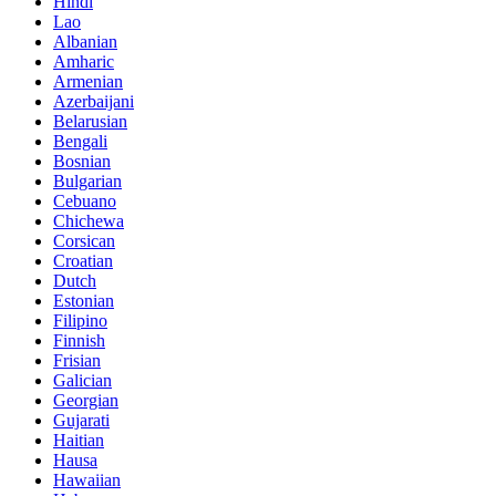
Hindi
Lao
Albanian
Amharic
Armenian
Azerbaijani
Belarusian
Bengali
Bosnian
Bulgarian
Cebuano
Chichewa
Corsican
Croatian
Dutch
Estonian
Filipino
Finnish
Frisian
Galician
Georgian
Gujarati
Haitian
Hausa
Hawaiian