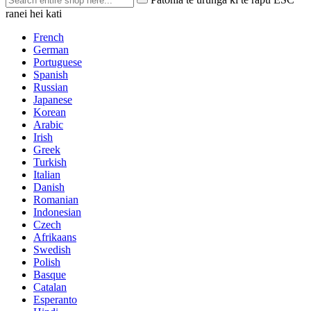
ranei hei kati
French
German
Portuguese
Spanish
Russian
Japanese
Korean
Arabic
Irish
Greek
Turkish
Italian
Danish
Romanian
Indonesian
Czech
Afrikaans
Swedish
Polish
Basque
Catalan
Esperanto