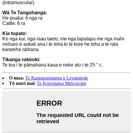
(intramuscular).
Wā Te Tangohanga:
He poaka: 4 nga ra
Cattle: 6 ra
Kia tupato:
Ko nga kai, nga raau taero, me nga taputapu me nga mahi
miiharo e aukati ana i te toha ki te kore he tohu a te rata
kararehe raihana.
Tikanga rokiroki:
Te toa i te pāmahana kaua e neke atu i te 25 ° c.
O mua:
Te Raupaparutanga o Levamisole
Tō muri mai:
Te Koromatua Meloxicam