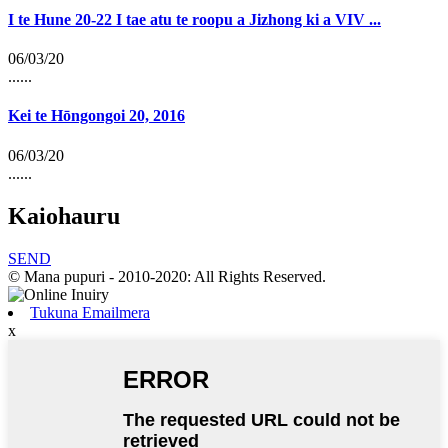
I te Hune 20-22 I tae atu te roopu a Jizhong ki a VIV ...
06/03/20
......
Kei te Hōngongoi 20, 2016
06/03/20
......
Kaiohauru
SEND
© Mana pupuri - 2010-2020: All Rights Reserved.
Tukuna Emailmera
x