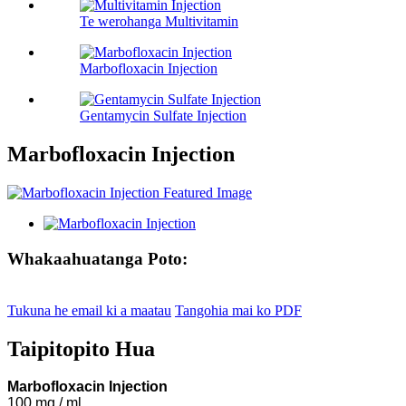
Te werohanga Multivitamin
Marbofloxacin Injection
Gentamycin Sulfate Injection
Marbofloxacin Injection
Whakaahuatanga Poto:
Tukuna he email ki a maatau
Tangohia mai ko PDF
Taipitopito Hua
Marbofloxacin Injection
100 mg / ml