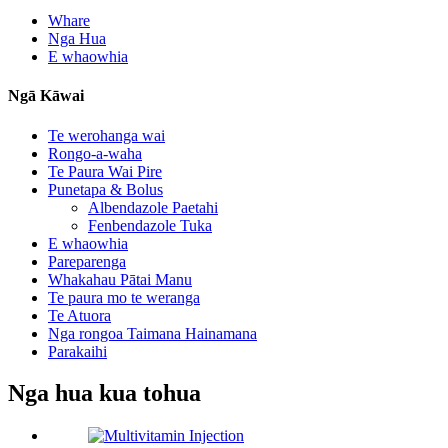
Whare
Nga Hua
E whaowhia
Ngā Kāwai
Te werohanga wai
Rongo-a-waha
Te Paura Wai Pire
Punetapa & Bolus
Albendazole Paetahi
Fenbendazole Tuka
E whaowhia
Pareparenga
Whakahau Pātai Manu
Te paura mo te weranga
Te Atuora
Nga rongoa Taimana Hainamana
Parakaihi
Nga hua kua tohua