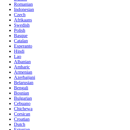
Romanian
Indonesian
Czech
Afrikaans
Swedish
Polish
Basque
Catalan
Esperanto
Hindi
Lao
Albanian
Amharic
Armenian
Azerbaijani
Belarusian
Bengali
Bosnian
Bulgarian
Cebuano
Chichewa
Corsican
Croatian
Dutch
Estonian