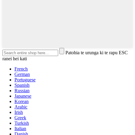
Patohia te urunga ki te rapu ESC
ranei hei kati
French
German
Portuguese
Spanish
Russian
Japanese
Korean
Arabic
Irish
Greek
Turkish
Italian
Danish