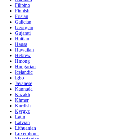
Filipino
Finnish
Frisian
Galician
Georgian
Gujarati
Haitian
Hausa
Hawaiian
Hebrew
Hmong
Hungarian
Icelandic
Igbo
Javanese
Kannada
Kazakh
Khmer
Kurdish
Kyrgyz
Latin
Latvian
Lithuanian
Luxembou..