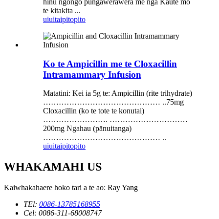
hinu ngongo pungawerawera me nga Kaute mo
te kitakita ...
uiui
taipitopito
Ko te Ampicillin me te Cloxacillin
Intramammary Infusion
Matatini: Kei ia 5g te: Ampicillin (rite trihydrate)
……………………………………… ..75mg
Cloxacillin (ko te tote te konutai)
……………………. …………………………
200mg Ngahau (pānuitanga)
……………………………………… ..
uiui
taipitopito
WHAKAMAHI US
Kaiwhakahaere hoko tari a te ao: Ray Yang
TEl:
0086-13785168955
Cel: 0086-311-68008747