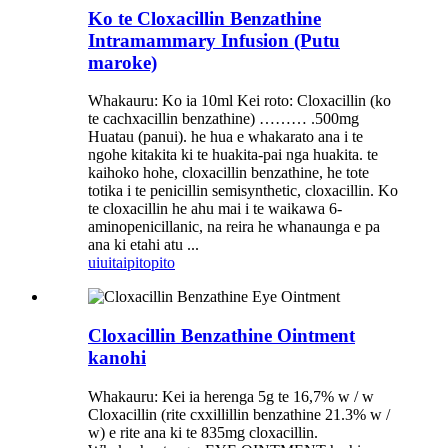
Ko te Cloxacillin Benzathine
Intramammary Infusion (Putu
maroke)
Whakauru: Ko ia 10ml Kei roto: Cloxacillin (ko
te cachxacillin benzathine) ……… .500mg
Huatau (panui). he hua e whakarato ana i te
ngohe kitakita ki te huakita-pai nga huakita. te
kaihoko hohe, cloxacillin benzathine, he tote
totika i te penicillin semisynthetic, cloxacillin. Ko
te cloxacillin he ahu mai i te waikawa 6-
aminopenicillanic, na reira he whanaunga e pa
ana ki etahi atu ...
uiui
taipitopito
Cloxacillin Benzathine Ointment
kanohi
Whakauru: Kei ia herenga 5g te 16,7% w / w
Cloxacillin (rite cxxillillin benzathine 21.3% w /
w) e rite ana ki te 835mg cloxacillin.