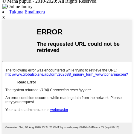
© Mana pupuri - 2010-2020: All Rights Reserved.
Tukuna Emailmera
x