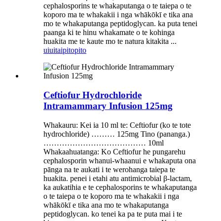
cephalosporins te whakaputanga o te taiepa o te
koporo ma te whakakii i nga whākōkī e tika ana
mo te whakaputanga peptidoglycan. ka puta tenei
paanga ki te hinu whakamate o te kohinga
huakita me te kaute mo te natura kitakita ...
uiui
taipitopito
Ceftiofur Hydrochloride
Intramammary Infusion 125mg
Whakauru: Kei ia 10 ml te: Ceftiofur (ko te tote
hydrochloride) ……… 125mg Tino (pananga.)
………………………………… 10ml
Whakaahuatanga: Ko Ceftiofur he pungarehu
cephalosporin whanui-whaanui e whakaputa ona
pānga na te aukati i te werohanga taiepa te
huakita. penei i etahi atu antimicrobial β-lactam,
ka aukatihia e te cephalosporins te whakaputanga
o te taiepa o te koporo ma te whakakii i nga
whākōkī e tika ana mo te whakaputanga
peptidoglycan. ko tenei ka pa te puta mai i te