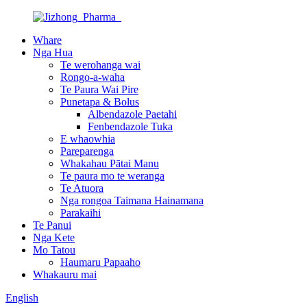
Whare
Nga Hua
Te werohanga wai
Rongo-a-waha
Te Paura Wai Pire
Punetapa & Bolus
Albendazole Paetahi
Fenbendazole Tuka
E whaowhia
Pareparenga
Whakahau Pātai Manu
Te paura mo te weranga
Te Atuora
Nga rongoa Taimana Hainamana
Parakaihi
Te Panui
Nga Kete
Mo Tatou
Haumaru Papaaho
Whakauru mai
English