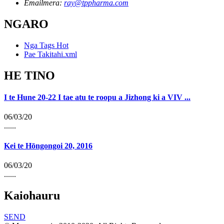
Emailmera:
ray@tppharma.com
NGARO
Nga Tags Hot
Pae Takitahi.xml
HE TINO
I te Hune 20-22 I tae atu te roopu a Jizhong ki a VIV ...
06/03/20
......
Kei te Hōngongoi 20, 2016
06/03/20
......
Kaiohauru
SEND