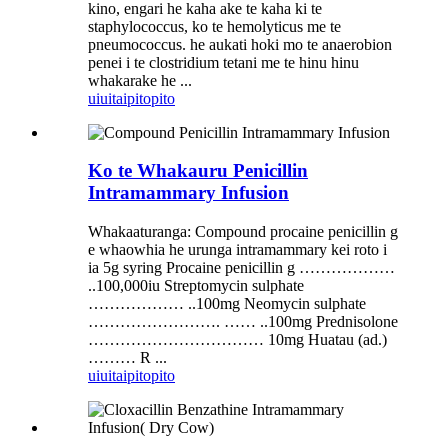
kino, engari he kaha ake te kaha ki te
staphylococcus, ko te hemolyticus me te
pneumococcus. he aukati hoki mo te anaerobion
penei i te clostridium tetani me te hinu hinu
whakarake he ...
uiui
taipitopito
Ko te Whakauru Penicillin
Intramammary Infusion
Whakaaturanga: Compound procaine penicillin g
e whaowhia he urunga intramammary kei roto i
ia 5g syring Procaine penicillin g ………………
..100,000iu Streptomycin sulphate
……………… ..100mg Neomycin sulphate
……………………. …… ..100mg Prednisolone
…………………………… 10mg Huatau (ad.)
……… R ...
uiui
taipitopito