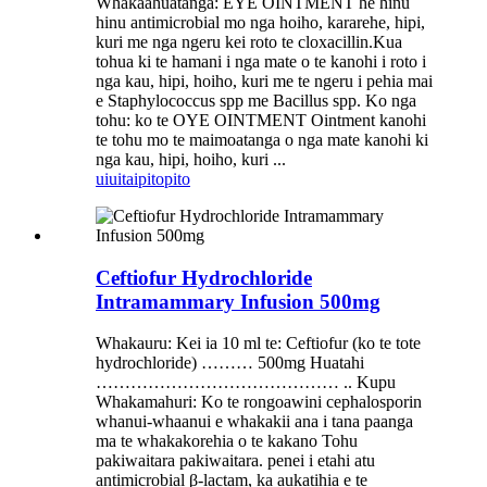
Whakaahuatanga: EYE OINTMENT he hinu
hinu antimicrobial mo nga hoiho, kararehe, hipi,
kuri me nga ngeru kei roto te cloxacillin.Kua
tohua ki te hamani i nga mate o te kanohi i roto i
nga kau, hipi, hoiho, kuri me te ngeru i pehia mai
e Staphylococcus spp me Bacillus spp. Ko nga
tohu: ko te OYE OINTMENT Ointment kanohi
te tohu mo te maimoatanga o nga mate kanohi ki
nga kau, hipi, hoiho, kuri ...
uiui
taipitopito
Ceftiofur Hydrochloride
Intramammary Infusion 500mg
Whakauru: Kei ia 10 ml te: Ceftiofur (ko te tote
hydrochloride) ……… 500mg Huatahi
…………………………………… .. Kupu
Whakamahuri: Ko te rongoawini cephalosporin
whanui-whaanui e whakakii ana i tana paanga
ma te whakakorehia o te kakano Tohu
pakiwaitara pakiwaitara. penei i etahi atu
antimicrobial β-lactam, ka aukatihia e te