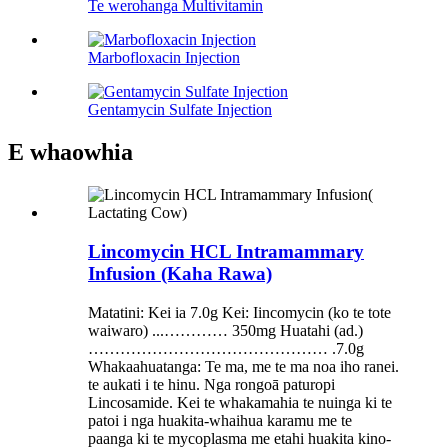
Te werohanga Multivitamin
Marbofloxacin Injection
Gentamycin Sulfate Injection
E whaowhia
Lincomycin HCL Intramammary
Infusion (Kaha Rawa)
Matatini: Kei ia 7.0g Kei: Iincomycin (ko te tote
waiwaro) ...………… 350mg Huatahi (ad.)
……………………………………… .7.0g
Whakaahuatanga: Te ma, me te ma noa iho ranei.
te aukati i te hinu. Nga rongoā paturopi
Lincosamide. Kei te whakamahia te nuinga ki te
patoi i nga huakita-whaihua karamu me te
paanga ki te mycoplasma me etahi huakita kino-