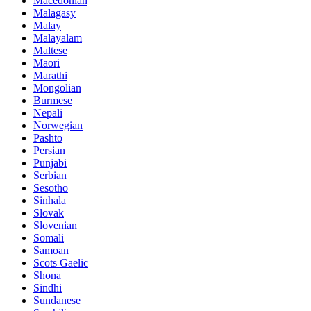
Macedonian
Malagasy
Malay
Malayalam
Maltese
Maori
Marathi
Mongolian
Burmese
Nepali
Norwegian
Pashto
Persian
Punjabi
Serbian
Sesotho
Sinhala
Slovak
Slovenian
Somali
Samoan
Scots Gaelic
Shona
Sindhi
Sundanese