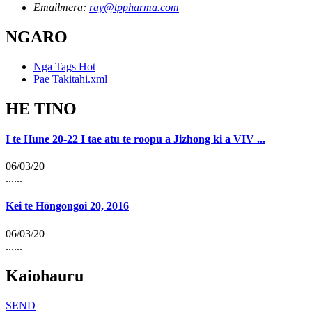
Emailmera:
ray@tppharma.com
NGARO
Nga Tags Hot
Pae Takitahi.xml
HE TINO
I te Hune 20-22 I tae atu te roopu a Jizhong ki a VIV ...
06/03/20
......
Kei te Hōngongoi 20, 2016
06/03/20
......
Kaiohauru
SEND