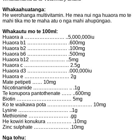
Whakaahuatanga:
He werohanga multivitamin. He mea nui nga huaora mo te
mahi tika mo te maha atu o nga mahi ahupūngao.
Whakautu mo te 100ml:
Huaora a …………………… ..5,000,000iu
Huaora b1 …………………… .600mg
Huaora b2 …………………… .100mg
Huaora b6 …………………… .500mg
Huaora b12 ………………… ..5mg
Huaora c ……………………… 2.5g
Huaora d3 …………………… .000,000iu
Huaora e ……………………… 2g
Mate petipeti …… 10mg
Nicotinamide ………………… .. .1g
Te konupora pantothenate …… ..600mg
Biotin …………………………… 5mg
Ko te waikawa pota ……………………… 10mg
Lysine ………………………… ..1g
Methionine …………………… .gg
He kowiri konukura …………… .10mg
Zinc sulphate ………………… .10mg
Nga tohu: