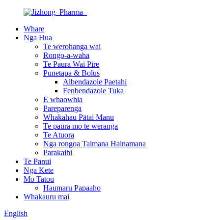
Whare
Nga Hua
Te werohanga wai
Rongo-a-waha
Te Paura Wai Pire
Punetapa & Bolus
Albendazole Paetahi
Fenbendazole Tuka
E whaowhia
Pareparenga
Whakahau Pātai Manu
Te paura mo te weranga
Te Atuora
Nga rongoa Taimana Hainamana
Parakaihi
Te Panui
Nga Kete
Mo Tatou
Haumaru Papaaho
Whakauru mai
English