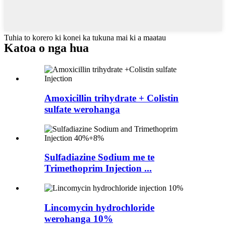
Tuhia to korero ki konei ka tukuna mai ki a maatau
Katoa o nga hua
Amoxicillin trihydrate + Colistin
sulfate werohanga
Sulfadiazine Sodium me te
Trimethoprim Injection ...
Lincomycin hydrochloride
werohanga 10%