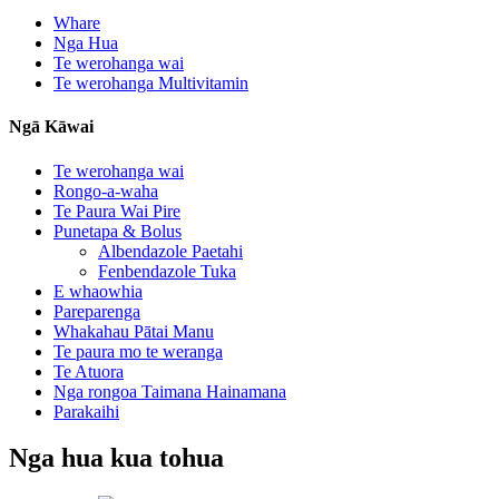
Whare
Nga Hua
Te werohanga wai
Te werohanga Multivitamin
Ngā Kāwai
Te werohanga wai
Rongo-a-waha
Te Paura Wai Pire
Punetapa & Bolus
Albendazole Paetahi
Fenbendazole Tuka
E whaowhia
Pareparenga
Whakahau Pātai Manu
Te paura mo te weranga
Te Atuora
Nga rongoa Taimana Hainamana
Parakaihi
Nga hua kua tohua