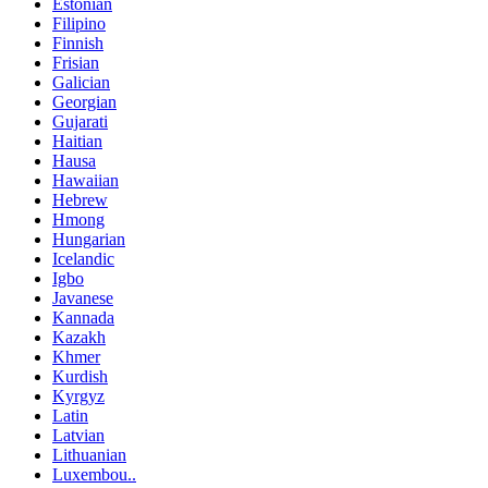
Estonian
Filipino
Finnish
Frisian
Galician
Georgian
Gujarati
Haitian
Hausa
Hawaiian
Hebrew
Hmong
Hungarian
Icelandic
Igbo
Javanese
Kannada
Kazakh
Khmer
Kurdish
Kyrgyz
Latin
Latvian
Lithuanian
Luxembou..