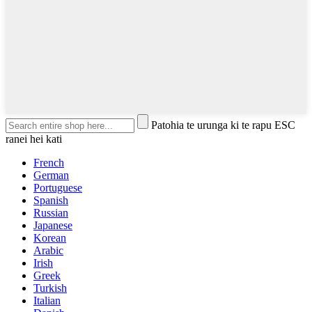
Patohia te urunga ki te rapu ESC
ranei hei kati
French
German
Portuguese
Spanish
Russian
Japanese
Korean
Arabic
Irish
Greek
Turkish
Italian