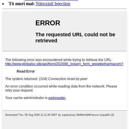
Tō muri mai:
Nitroxinil Injection