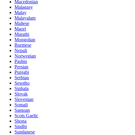
Macedonian
Malagasy
Malay
Malayalam
Maltese
Maori
Marathi
Mongolian
Burmese
Nepali
Norwegian
Pashto
Persian
Punjabi
Serbian
Sesotho
Sinhala
Slovak
Slovenian
Somali
Samoan
Scots Gaelic
Shona
Sindhi
Sundanese