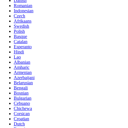
Danish
Romanian
Indonesian
Czech
Afrikaans
Swedish
Polish
Basque
Catalan
Esperanto
Hindi
Lao
Albanian
Amharic
Armenian
Azerbaijani
Belarusian
Bengali
Bosnian
Bulgarian
Cebuano
Chichewa
Corsican
Croatian
Dutch