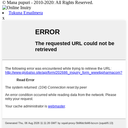
© Mana pupuri - 2010-2020: All Rights Reserved.
Tukuna Emailmera
x