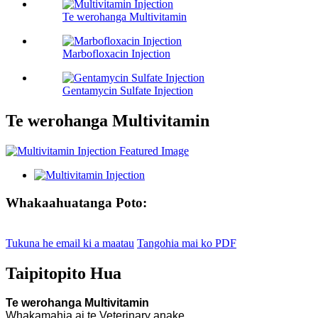
Te werohanga Multivitamin
Marbofloxacin Injection
Gentamycin Sulfate Injection
Te werohanga Multivitamin
Whakaahuatanga Poto:
Tukuna he email ki a maatau
Tangohia mai ko PDF
Taipitopito Hua
Te werohanga Multivitamin
Whakamahia ai te Veterinary anake