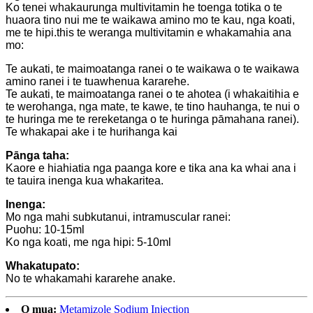
Ko tenei whakaurunga multivitamin he toenga totika o te
huaora tino nui me te waikawa amino mo te kau, nga koati,
me te hipi.this te weranga multivitamin e whakamahia ana
mo:
Te aukati, te maimoatanga ranei o te waikawa o te waikawa
amino ranei i te tuawhenua kararehe.
Te aukati, te maimoatanga ranei o te ahotea (i whakaitihia e
te werohanga, nga mate, te kawe, te tino hauhanga, te nui o
te huringa me te rereketanga o te huringa pāmahana ranei).
Te whakapai ake i te hurihanga kai
Pānga taha:
Kaore e hiahiatia nga paanga kore e tika ana ka whai ana i
te tauira inenga kua whakaritea.
Inenga:
Mo nga mahi subkutanui, intramuscular ranei:
Puohu: 10-15ml
Ko nga koati, me nga hipi: 5-10ml
Whakatupato:
No te whakamahi kararehe anake.
O mua:
Metamizole Sodium Injection