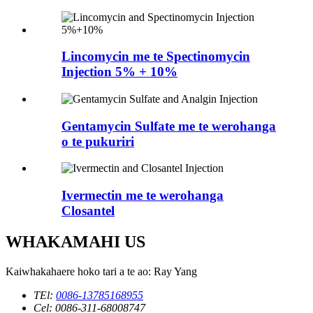
Lincomycin me te Spectinomycin
Injection 5% + 10%
Gentamycin Sulfate me te werohanga
o te pukuriri
Ivermectin me te werohanga
Closantel
WHAKAMAHI US
Kaiwhakahaere hoko tari a te ao: Ray Yang
TEl:
0086-13785168955
Cel: 0086-311-68008747