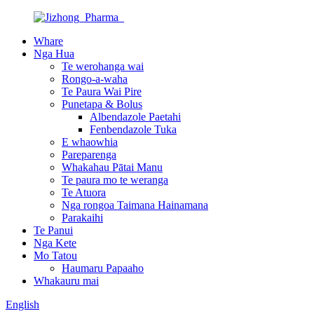
Whare
Nga Hua
Te werohanga wai
Rongo-a-waha
Te Paura Wai Pire
Punetapa & Bolus
Albendazole Paetahi
Fenbendazole Tuka
E whaowhia
Pareparenga
Whakahau Pātai Manu
Te paura mo te weranga
Te Atuora
Nga rongoa Taimana Hainamana
Parakaihi
Te Panui
Nga Kete
Mo Tatou
Haumaru Papaaho
Whakauru mai
English