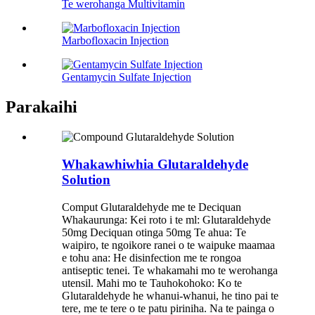
Te werohanga Multivitamin
Marbofloxacin Injection
Gentamycin Sulfate Injection
Parakaihi
Whakawhiwhia Glutaraldehyde
Solution
Comput Glutaraldehyde me te Deciquan
Whakaurunga: Kei roto i te ml: Glutaraldehyde
50mg Deciquan otinga 50mg Te ahua: Te
waipiro, te ngoikore ranei o te waipuke maamaa
e tohu ana: He disinfection me te rongoa
antiseptic tenei. Te whakamahi mo te werohanga
utensil. Mahi mo te Tauhokohoko: Ko te
Glutaraldehyde he whanui-whanui, he tino pai te
tere, me te tere o te patu piriniha. Na te painga o