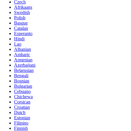
Czech
Afrikaans
Swedish
Polish
Basque
Catalan
Esperanto
Hindi
Lao
Albanian
Amharic
Armenian
Azerbaijani
Belarusian
Bengali
Bosnian
Bulgarian
Cebuano
Chichewa
Corsican
Croatian
Dutch
Estonian
Filipino
Finnish