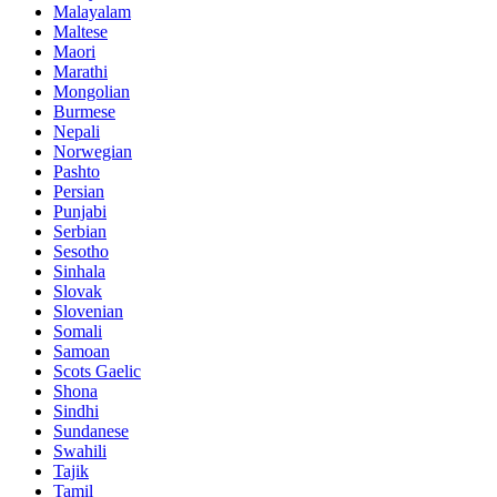
Malayalam
Maltese
Maori
Marathi
Mongolian
Burmese
Nepali
Norwegian
Pashto
Persian
Punjabi
Serbian
Sesotho
Sinhala
Slovak
Slovenian
Somali
Samoan
Scots Gaelic
Shona
Sindhi
Sundanese
Swahili
Tajik
Tamil