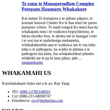
Te ranu te Monopersulfate Complex
Potopato Haumaru Whakakore
Kai matua Te konupora o te pāhare pāporo, te
konutai hauwai Charter Ko te hua tenei he paura
purepure whero. Te mahi rongoā Ko tenei hua ka
whakaputa tonu i te waikawa hypochlorous, te
hāora ekoriko hou, te ahotea me te haangai i roto
i te wai ma te tauhohenga mekameka,
whakakahorehia ana te waikawa me te rna tohu
tohu o te pathogens, ka waiho te pūmua o te
pathogens kia kaha, kia whakakorikori pūnaha
whākōkī me te pa ki tana pākia. piki ...
uiui
taipitopito
WHAKAMAHI US
Kaiwhakahaere hoko tari a te ao: Ray Yang
TEl:
0086-13785168955
Cel: 0086-311-68008747
Emailmera:
ray@tppharma.com