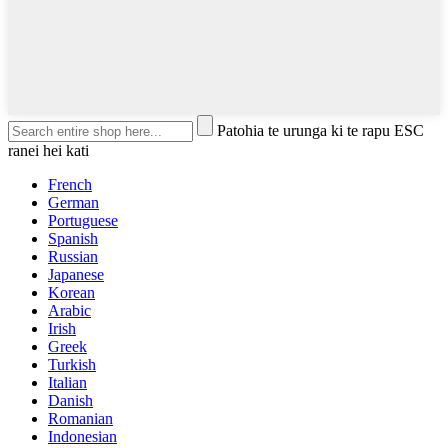
Patohia te urunga ki te rapu ESC
ranei hei kati
French
German
Portuguese
Spanish
Russian
Japanese
Korean
Arabic
Irish
Greek
Turkish
Italian
Danish
Romanian
Indonesian