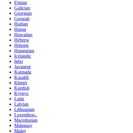
Frisian
Galician
Georgian
Gujarati
Haitian
Hausa
Hawaiian
Hebrew
Hmong
Hungarian
Icelandic
Igbo
Javanese
Kannada
Kazakh
Khmer
Kurdish
Kyrgyz
Latin
Latvian
Lithuanian
Luxembou..
Macedonian
Malagasy
Malay