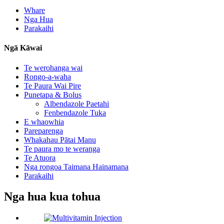
Whare
Nga Hua
Parakaihi
Ngā Kāwai
Te werohanga wai
Rongo-a-waha
Te Paura Wai Pire
Punetapa & Bolus
Albendazole Paetahi
Fenbendazole Tuka
E whaowhia
Pareparenga
Whakahau Pātai Manu
Te paura mo te weranga
Te Atuora
Nga rongoa Taimana Hainamana
Parakaihi
Nga hua kua tohua