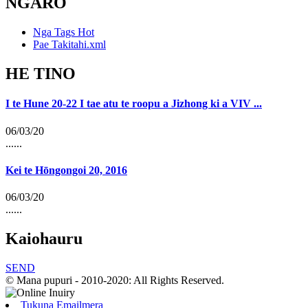
NGARO
Nga Tags Hot
Pae Takitahi.xml
HE TINO
I te Hune 20-22 I tae atu te roopu a Jizhong ki a VIV ...
06/03/20
......
Kei te Hōngongoi 20, 2016
06/03/20
......
Kaiohauru
SEND
© Mana pupuri - 2010-2020: All Rights Reserved.
Tukuna Emailmera