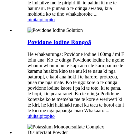
te imitative me te piripiri iti, te paitini iti me te
haumaru, te pumau o te otinga awatea, kua
mohiotia ko te tino whakahoroke ...
uiui
taipitopito
Povidone Iodine Rongoā
He whakaurunga: Povidone iodine 100mg / ml E
tohu ana: Ko te otinga Povidone iodine he ngohe
whanui whanui nui e kapi ana i te karu pai me te
karamu huakita kino tae atu ki te uaua ki nga
paturopi, e kapi ana hoki i te harore, protozoa,
puaa me nga mate. Ko te ngoikore o te otinga
povidone iodine kaore i pa ki te toto, ki te pana,
te hopi, i te peara ranei. Ko te otinga Podidone
koretake ko te memeha me te kore e weriweri ki
te kiri, he kiri hakihaki ranei ka taea te horoi atu i
te kiri me nga papanga taiao Whakaaro ...
uiui
taipitopito