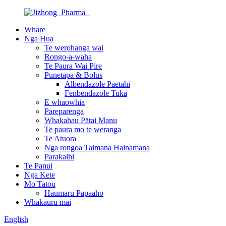
Whare
Nga Hua
Te werohanga wai
Rongo-a-waha
Te Paura Wai Pire
Punetapa & Bolus
Albendazole Paetahi
Fenbendazole Tuka
E whaowhia
Pareparenga
Whakahau Pātai Manu
Te paura mo te weranga
Te Atuora
Nga rongoa Taimana Hainamana
Parakaihi
Te Panui
Nga Kete
Mo Tatou
Haumaru Papaaho
Whakauru mai
English