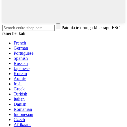
Patohia te urunga ki te rapu ESC
ranei hei kati
French
German
Portuguese
Spanish
Russian
Japanese
Korean
Arabic
Irish
Greek
Turkish
Italian
Danish
Romanian
Indonesian
Czech
Afrikaans