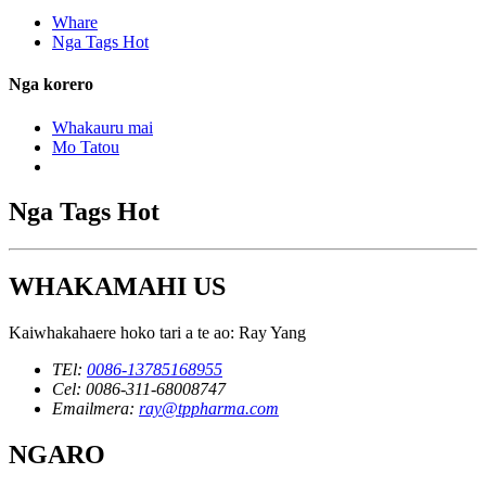
Whare
Nga Tags Hot
Nga korero
Whakauru mai
Mo Tatou
Nga Tags Hot
WHAKAMAHI US
Kaiwhakahaere hoko tari a te ao: Ray Yang
TEl:
0086-13785168955
Cel: 0086-311-68008747
Emailmera:
ray@tppharma.com
NGARO