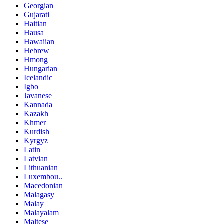
Georgian
Gujarati
Haitian
Hausa
Hawaiian
Hebrew
Hmong
Hungarian
Icelandic
Igbo
Javanese
Kannada
Kazakh
Khmer
Kurdish
Kyrgyz
Latin
Latvian
Lithuanian
Luxembou..
Macedonian
Malagasy
Malay
Malayalam
Maltese