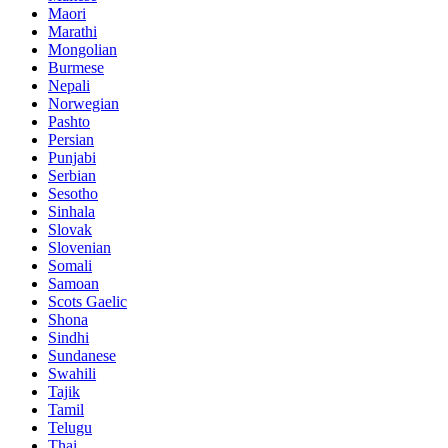
Maori
Marathi
Mongolian
Burmese
Nepali
Norwegian
Pashto
Persian
Punjabi
Serbian
Sesotho
Sinhala
Slovak
Slovenian
Somali
Samoan
Scots Gaelic
Shona
Sindhi
Sundanese
Swahili
Tajik
Tamil
Telugu
Thai