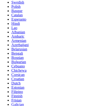
Swedish
Polish
Basque
Catalan
Esperanto
Hindi
Lao
Albanian
Amharic
Armenian
Azerbaijani
Belarusian
Bengali
Bosnian
Bulgarian
Cebuano
Chichewa
Corsican
Croatian
Dutch
Estonian
Filipino
Finnish
Frisian
Galician