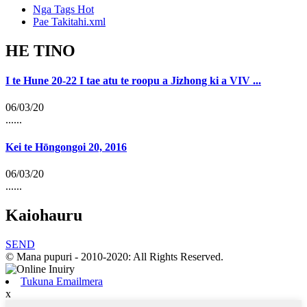
Nga Tags Hot
Pae Takitahi.xml
HE TINO
I te Hune 20-22 I tae atu te roopu a Jizhong ki a VIV ...
06/03/20
......
Kei te Hōngongoi 20, 2016
06/03/20
......
Kaiohauru
SEND
© Mana pupuri - 2010-2020: All Rights Reserved.
Tukuna Emailmera
x