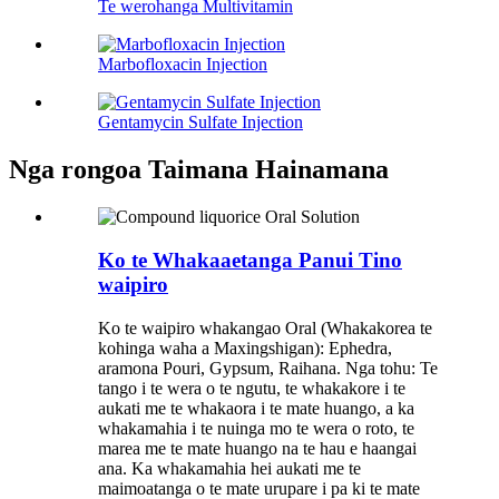
Te werohanga Multivitamin
Marbofloxacin Injection
Gentamycin Sulfate Injection
Nga rongoa Taimana Hainamana
Ko te Whakaaetanga Panui Tino
waipiro
Ko te waipiro whakangao Oral (Whakakorea te
kohinga waha a Maxingshigan): Ephedra,
aramona Pouri, Gypsum, Raihana. Nga tohu: Te
tango i te wera o te ngutu, te whakakore i te
aukati me te whakaora i te mate huango, a ka
whakamahia i te nuinga mo te wera o roto, te
marea me te mate huango na te hau e haangai
ana. Ka whakamahia hei aukati me te
maimoatanga o te mate urupare i pa ki te mate