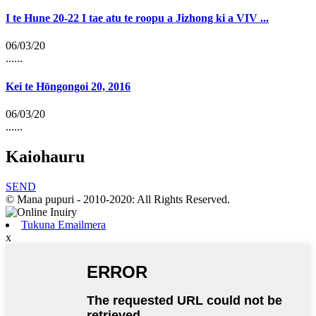
I te Hune 20-22 I tae atu te roopu a Jizhong ki a VIV ...
06/03/20
......
Kei te Hōngongoi 20, 2016
06/03/20
......
Kaiohauru
SEND
© Mana pupuri - 2010-2020: All Rights Reserved.
Tukuna Emailmera
x