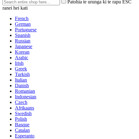
Patohia te urunga ki te rapu ESC
ranei hei kati
French
German
Portuguese
Spanish
Russian
Japanese
Korean
Arabic
Irish
Greek
Turkish
Italian
Danish
Romanian
Indonesian
Czech
Afrikaans
Swedish
Polish
Basque
Catalan
Esperanto