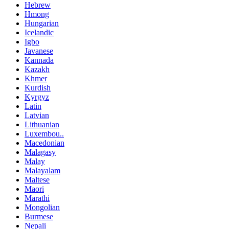
Hebrew
Hmong
Hungarian
Icelandic
Igbo
Javanese
Kannada
Kazakh
Khmer
Kurdish
Kyrgyz
Latin
Latvian
Lithuanian
Luxembou..
Macedonian
Malagasy
Malay
Malayalam
Maltese
Maori
Marathi
Mongolian
Burmese
Nepali