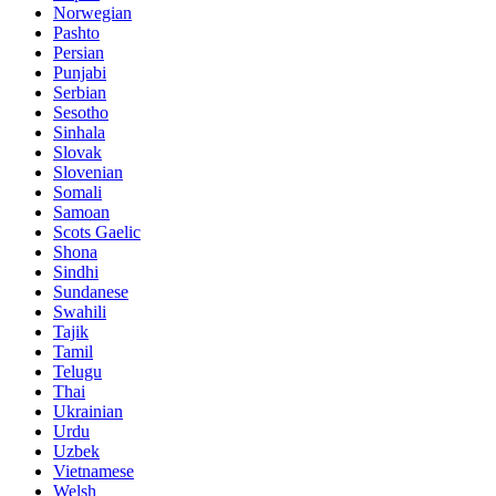
Norwegian
Pashto
Persian
Punjabi
Serbian
Sesotho
Sinhala
Slovak
Slovenian
Somali
Samoan
Scots Gaelic
Shona
Sindhi
Sundanese
Swahili
Tajik
Tamil
Telugu
Thai
Ukrainian
Urdu
Uzbek
Vietnamese
Welsh