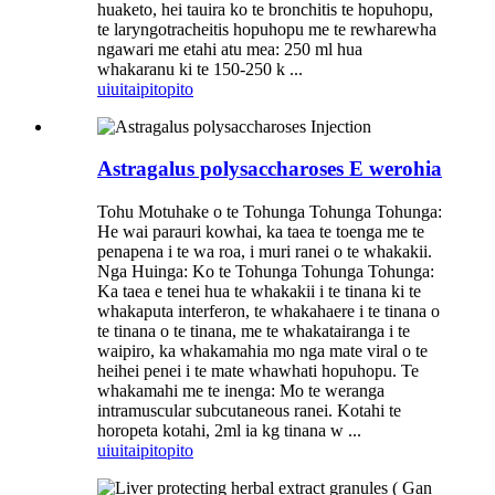
huaketo, hei tauira ko te bronchitis te hopuhopu,
te laryngotracheitis hopuhopu me te rewharewha
ngawari me etahi atu mea: 250 ml hua
whakaranu ki te 150-250 k ...
uiui
taipitopito
Astragalus polysaccharoses E werohia
Tohu Motuhake o te Tohunga Tohunga Tohunga:
He wai parauri kowhai, ka taea te toenga me te
penapena i te wa roa, i muri ranei o te whakakii.
Nga Huinga: Ko te Tohunga Tohunga Tohunga:
Ka taea e tenei hua te whakakii i te tinana ki te
whakaputa interferon, te whakahaere i te tinana o
te tinana o te tinana, me te whakatairanga i te
waipiro, ka whakamahia mo nga mate viral o te
heihei penei i te mate whawhati hopuhopu. Te
whakamahi me te inenga: Mo te weranga
intramuscular subcutaneous ranei. Kotahi te
horopeta kotahi, 2ml ia kg tinana w ...
uiui
taipitopito