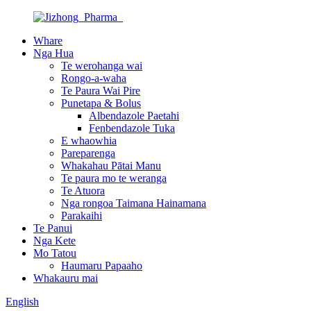
Whare
Nga Hua
Te werohanga wai
Rongo-a-waha
Te Paura Wai Pire
Punetapa & Bolus
Albendazole Paetahi
Fenbendazole Tuka
E whaowhia
Pareparenga
Whakahau Pātai Manu
Te paura mo te weranga
Te Atuora
Nga rongoa Taimana Hainamana
Parakaihi
Te Panui
Nga Kete
Mo Tatou
Haumaru Papaaho
Whakauru mai
English