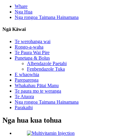
Whare
Nga Hua
Nga rongoa Taimana Hainamana
Ngā Kāwai
Te werohanga wai
Rongo-a-waha
Te Paura Wai Pire
Punetapa & Bolus
Albendazole Paetahi
Fenbendazole Tuka
E whaowhia
Pareparenga
Whakahau Pātai Manu
Te paura mo te weranga
Te Atuora
Nga rongoa Taimana Hainamana
Parakaihi
Nga hua kua tohua