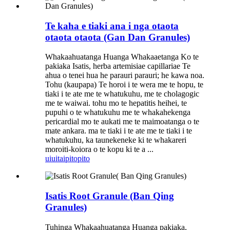
Te kaha e tiaki ana i nga otaota
otaota otaota (Gan Dan Granules)
Whakaahuatanga Huanga Whakaaetanga Ko te
pakiaka Isatis, herba artemisiae capillariae Te
ahua o tenei hua he parauri parauri; he kawa noa.
Tohu (kaupapa) Te horoi i te wera me te hopu, te
tiaki i te ate me te whatukuhu, me te cholagogic
me te waiwai. tohu mo te hepatitis heihei, te
pupuhi o te whatukuhu me te whakahekenga
pericardial mo te aukati me te maimoatanga o te
mate ankara. ma te tiaki i te ate me te tiaki i te
whatukuhu, ka taunekeneke ki te whakareri
moroiti-koiora o te kopu ki te a ...
uiui
taipitopito
Isatis Root Granule (Ban Qing
Granules)
Tuhinga Whakaahuatanga Huanga pakiaka,