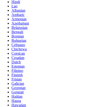
Hindi
Lao
Albanian
Amharic
Armenian
Azerbaijani
Belarusian
Bengali
Bosnian
Bulgarian
Cebuano
Chichewa
Corsican
Croatian
Dutch
Estonian
Filipino
Finnish
Frisian
Galician
Georgian
Gujarati
Haitian
Hausa
Hawaiian