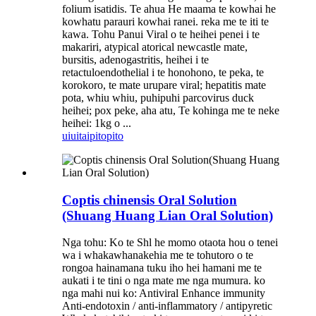
folium isatidis. Te ahua He maama te kowhai he
kowhatu parauri kowhai ranei. reka me te iti te
kawa. Tohu Panui Viral o te heihei penei i te
makariri, atypical atorical newcastle mate,
bursitis, adenogastritis, heihei i te
retactuloendothelial i te honohono, te peka, te
korokoro, te mate urupare viral; hepatitis mate
pota, whiu whiu, puhipuhi parcovirus duck
heihei; pox peke, aha atu, Te kohinga me te neke
heihei: 1kg o ...
uiui
taipitopito
Coptis chinensis Oral Solution
(Shuang Huang Lian Oral Solution)
Nga tohu: Ko te Shl he momo otaota hou o tenei
wa i whakawhanakehia me te tohutoro o te
rongoa hainamana tuku iho hei hamani me te
aukati i te tini o nga mate me nga mumura. ko
nga mahi nui ko: Antiviral Enhance immunity
Anti-endotoxin / anti-inflammatory / antipyretic