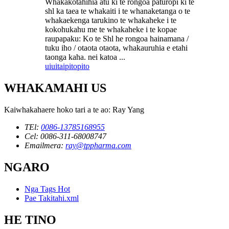
Whakakotahihia atu ki te rongoa paturopi ki te
shl ka taea te whakaiti i te whanaketanga o te
whakaekenga tarukino te whakaheke i te
kokohukahu me te whakaheke i te kopae
raupapaku: Ko te Shl he rongoa hainamana /
tuku iho / otaota otaota, whakauruhia e etahi
taonga kaha. nei katoa ...
uiui
taipitopito
WHAKAMAHI US
Kaiwhakahaere hoko tari a te ao: Ray Yang
TEl:
0086-13785168955
Cel: 0086-311-68008747
Emailmera:
ray@tppharma.com
NGARO
Nga Tags Hot
Pae Takitahi.xml
HE TINO